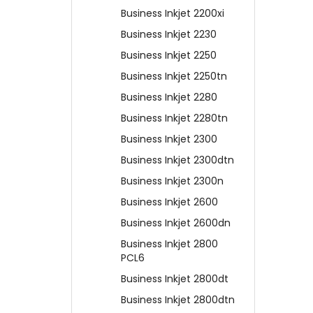
Business Inkjet 2200xi
Business Inkjet 2230
Business Inkjet 2250
Business Inkjet 2250tn
Business Inkjet 2280
Business Inkjet 2280tn
Business Inkjet 2300
Business Inkjet 2300dtn
Business Inkjet 2300n
Business Inkjet 2600
Business Inkjet 2600dn
Business Inkjet 2800
PCL6
Business Inkjet 2800dt
Business Inkjet 2800dtn