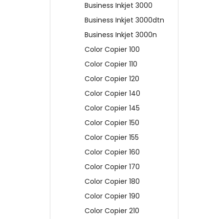
Business Inkjet 3000
Business Inkjet 3000dtn
Business Inkjet 3000n
Color Copier 100
Color Copier 110
Color Copier 120
Color Copier 140
Color Copier 145
Color Copier 150
Color Copier 155
Color Copier 160
Color Copier 170
Color Copier 180
Color Copier 190
Color Copier 210