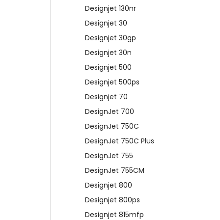
Designjet 130nr
Designjet 30
Designjet 30gp
Designjet 30n
Designjet 500
Designjet 500ps
Designjet 70
DesignJet 700
DesignJet 750C
DesignJet 750C Plus
DesignJet 755
DesignJet 755CM
Designjet 800
Designjet 800ps
Designjet 815mfp