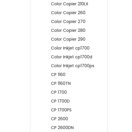
Color Copier 210LX
Color Copier 260
Color Copier 270
Color Copier 280
Color Copier 290
Color Inkjet cp1700
Color Inkjet cp1700d
Color Inkjet cp1700ps
CP 1160
CP 1160TN
CP 1700
CP 1700D
CP 1700PS
CP 2600
CP 2600DN