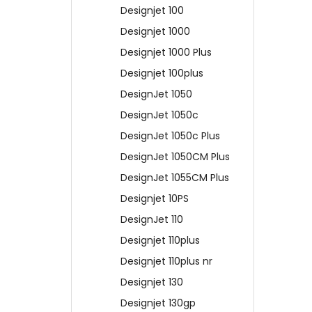
Designjet 100
Designjet 1000
Designjet 1000 Plus
Designjet 100plus
DesignJet 1050
DesignJet 1050c
DesignJet 1050c Plus
DesignJet 1050CM Plus
DesignJet 1055CM Plus
Designjet 10PS
DesignJet 110
Designjet 110plus
Designjet 110plus nr
Designjet 130
Designjet 130gp