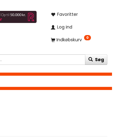
Favoritter
Log ind
0
Indkøbskurv
Søg