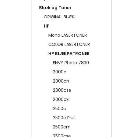
Blæk og Toner
ORIGINAL BLÆK
HP
Mono LASERTONER
COLOR LASERTONER
HP BLÆKPATRONER
ENVY Photo 7830
2000c
2000cn
2000cse
2000cxi
2500c
2500c Plus
2500cm
2500cse