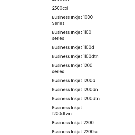
2500cxi
Business Inkjet 1000
Series
Business Inkjet 1100
series
Business Inkjet 1100d
Business Inkjet 1100dtn
Business Inkjet 1200
series
Business Inkjet 1200d
Business Inkjet 1200dn
Business Inkjet 1200dtn
Business Inkjet
1200dtwn
Business Inkjet 2200
Business Inkjet 2200se