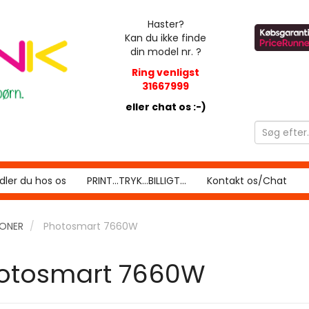
Haster?
Kan du ikke finde
din model nr. ?
Ring venligst
31667999
eller chat os :-)
ler du hos os
PRINT...TRYK...BILLIGT...
Kontakt os/Chat
RONER
Photosmart 7660W
otosmart 7660W