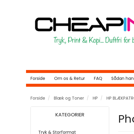
Forside
Om os & Retur
FAQ
Sådan hand
Forside
Blæk og Toner
HP
HP BLÆKPAT
KATEGORIER
Ph
Tryk & Storformat