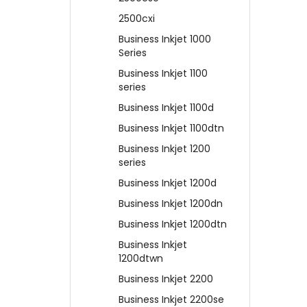
2500cxi
Business Inkjet 1000
Series
Business Inkjet 1100
series
Business Inkjet 1100d
Business Inkjet 1100dtn
Business Inkjet 1200
series
Business Inkjet 1200d
Business Inkjet 1200dn
Business Inkjet 1200dtn
Business Inkjet
1200dtwn
Business Inkjet 2200
Business Inkjet 2200se