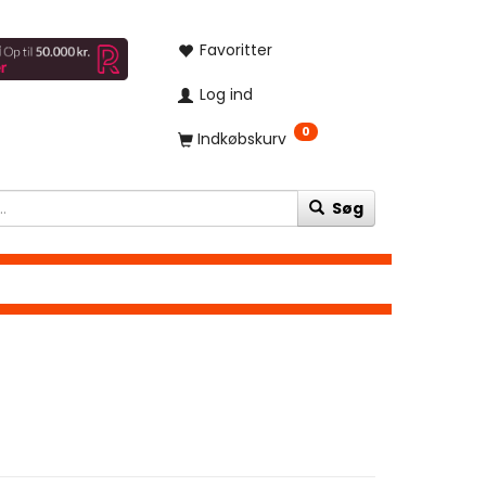
Favoritter
Log ind
0
Indkøbskurv
Søg