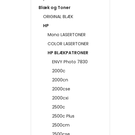
Blæk og Toner
ORIGINAL BLÆK
HP
Mono LASERTONER
COLOR LASERTONER
HP BLÆKPATRONER
ENVY Photo 7830
2000c
2000cn
2000cse
2000cxi
2500c
2500c Plus
2500cm
2500cse