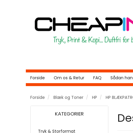
Forside
Om os & Retur
FAQ
Sådan hand
Forside
Blæk og Toner
HP
HP BLÆKPAT
KATEGORIER
De
Tryk & Storformat