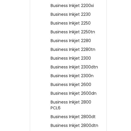
Business Inkjet 2200xi
Business Inkjet 2230
Business Inkjet 2250
Business Inkjet 2250tn
Business Inkjet 2280
Business Inkjet 2280tn
Business Inkjet 2300
Business Inkjet 2300dtn
Business Inkjet 2300n
Business Inkjet 2600
Business Inkjet 2600dn
Business Inkjet 2800
PCL6
Business Inkjet 2800dt
Business Inkjet 2800dtn