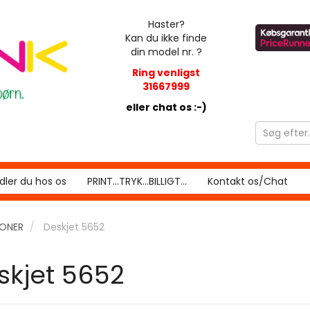
Haster?
Kan du ikke finde
din model nr. ?
Ring venligst
31667999
eller chat os :-)
ler du hos os
PRINT...TRYK...BILLIGT...
Kontakt os/Chat
RONER
Deskjet 5652
skjet 5652