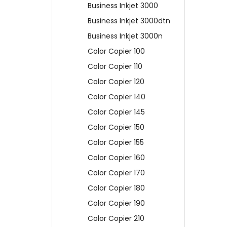
Business Inkjet 3000
Business Inkjet 3000dtn
Business Inkjet 3000n
Color Copier 100
Color Copier 110
Color Copier 120
Color Copier 140
Color Copier 145
Color Copier 150
Color Copier 155
Color Copier 160
Color Copier 170
Color Copier 180
Color Copier 190
Color Copier 210