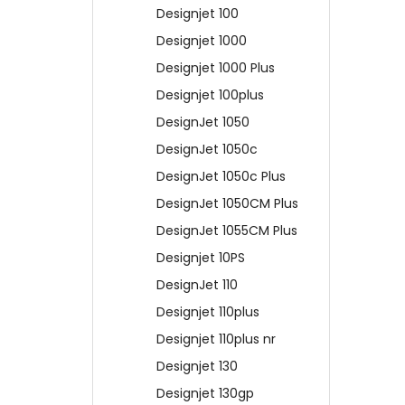
Designjet 100
Designjet 1000
Designjet 1000 Plus
Designjet 100plus
DesignJet 1050
DesignJet 1050c
DesignJet 1050c Plus
DesignJet 1050CM Plus
DesignJet 1055CM Plus
Designjet 10PS
DesignJet 110
Designjet 110plus
Designjet 110plus nr
Designjet 130
Designjet 130gp