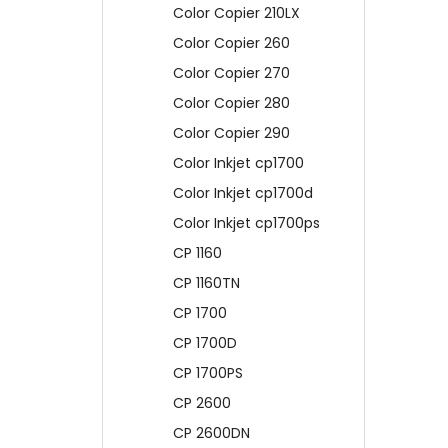
Color Copier 210LX
Color Copier 260
Color Copier 270
Color Copier 280
Color Copier 290
Color Inkjet cp1700
Color Inkjet cp1700d
Color Inkjet cp1700ps
CP 1160
CP 1160TN
CP 1700
CP 1700D
CP 1700PS
CP 2600
CP 2600DN