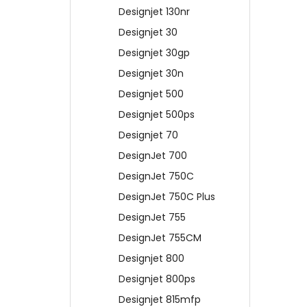
Designjet 130nr
Designjet 30
Designjet 30gp
Designjet 30n
Designjet 500
Designjet 500ps
Designjet 70
DesignJet 700
DesignJet 750C
DesignJet 750C Plus
DesignJet 755
DesignJet 755CM
Designjet 800
Designjet 800ps
Designjet 815mfp