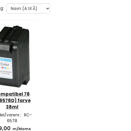
g:
mpatibel 78
6578D) farve
38ml
el/varenr.:
RC-
6578
9,00
m/Moms