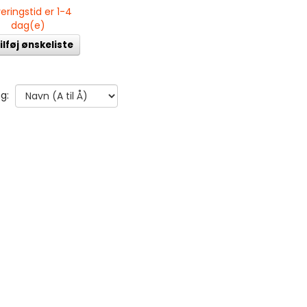
eringstid er 1-4
dag(e)
ilføj ønskeliste
g: