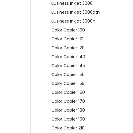
Business Inkjet 3000
Business Inkjet 3000dtn
Business Inkjet 3000n
Color Copier 100
Color Copier 110
Color Copier 120
Color Copier 140
Color Copier 145
Color Copier 150
Color Copier 155
Color Copier 160
Color Copier 170
Color Copier 180
Color Copier 190
Color Copier 210