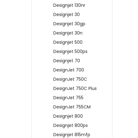
Designjet 130nr
Designjet 30
Designjet 30gp
Designjet 30n
Designjet 500
Designjet 500ps
Designjet 70
DesignJet 700
DesignJet 750C
DesignJet 750C Plus
DesignJet 755
DesignJet 755CM
Designjet 800
Designjet 800ps
Designjet 815mfp