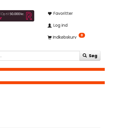
Favoritter
Log ind
0
Indkøbskurv
Søg