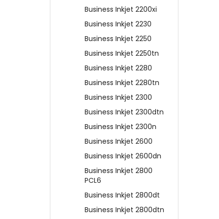
Business Inkjet 2200xi
Business Inkjet 2230
Business Inkjet 2250
Business Inkjet 2250tn
Business Inkjet 2280
Business Inkjet 2280tn
Business Inkjet 2300
Business Inkjet 2300dtn
Business Inkjet 2300n
Business Inkjet 2600
Business Inkjet 2600dn
Business Inkjet 2800
PCL6
Business Inkjet 2800dt
Business Inkjet 2800dtn