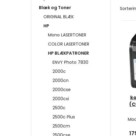
Blæk og Toner
Sorterin
ORIGINAL BLÆK
HP
Mono LASERTONER
COLOR LASERTONER
HP BLÆKPATRONER
ENVY Photo 7830
2000c
2000cn
2000cse
ko
2000cxi
(C
2500c
2500c Plus
Mod
2500cm
17
2500cse