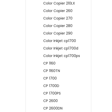
Color Copier 210LX
Color Copier 260
Color Copier 270
Color Copier 280
Color Copier 290
Color Inkjet cp1700
Color Inkjet cp1700d
Color Inkjet cp1700ps
CP 1160
CP 1160TN
CP 1700
CP 1700D
CP 1700PS
CP 2600
CP 2600DN