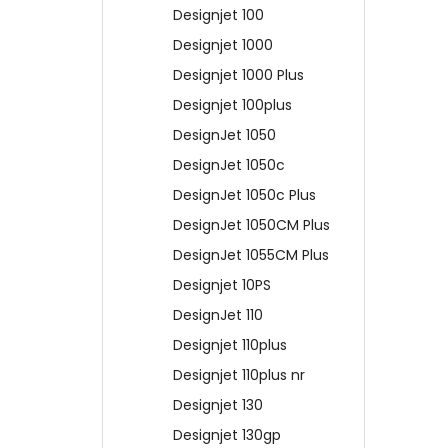
Designjet 100
Designjet 1000
Designjet 1000 Plus
Designjet 100plus
DesignJet 1050
DesignJet 1050c
DesignJet 1050c Plus
DesignJet 1050CM Plus
DesignJet 1055CM Plus
Designjet 10PS
DesignJet 110
Designjet 110plus
Designjet 110plus nr
Designjet 130
Designjet 130gp