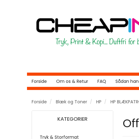
Forside
Om os & Retur
FAQ
Sådan hand
Forside
Blæk og Toner
HP
HP BLÆKPAT
KATEGORIER
Of
Tryk & Storformat