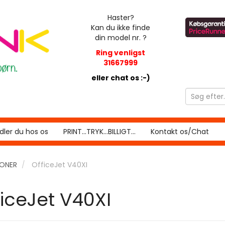
Haster?
Kan du ikke finde
din model nr. ?
Ring venligst
31667999
eller chat os :-)
ler du hos os
PRINT...TRYK...BILLIGT...
Kontakt os/Chat
RONER
OfficeJet V40XI
ficeJet V40XI