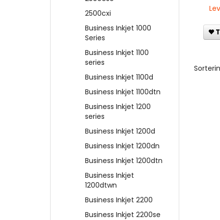
Lev
2500cxi
Business Inkjet 1000
T
Series
Business Inkjet 1100
series
Sorterin
Business Inkjet 1100d
Business Inkjet 1100dtn
Business Inkjet 1200
series
Business Inkjet 1200d
Business Inkjet 1200dn
Business Inkjet 1200dtn
Business Inkjet
1200dtwn
Business Inkjet 2200
Business Inkjet 2200se