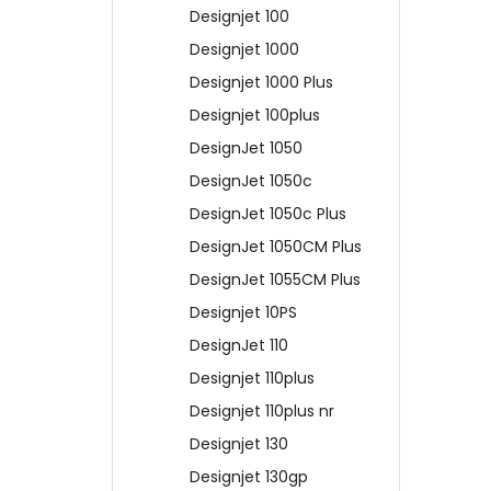
Designjet 100
Designjet 1000
Designjet 1000 Plus
Designjet 100plus
DesignJet 1050
DesignJet 1050c
DesignJet 1050c Plus
DesignJet 1050CM Plus
DesignJet 1055CM Plus
Designjet 10PS
DesignJet 110
Designjet 110plus
Designjet 110plus nr
Designjet 130
Designjet 130gp