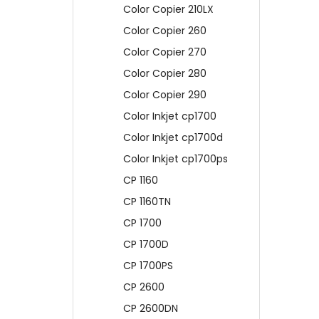
Color Copier 210LX
Color Copier 260
Color Copier 270
Color Copier 280
Color Copier 290
Color Inkjet cp1700
Color Inkjet cp1700d
Color Inkjet cp1700ps
CP 1160
CP 1160TN
CP 1700
CP 1700D
CP 1700PS
CP 2600
CP 2600DN