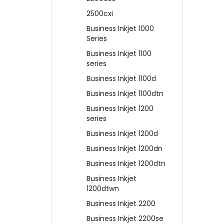
2500cxi
Business Inkjet 1000
Series
Business Inkjet 1100
series
Business Inkjet 1100d
Business Inkjet 1100dtn
Business Inkjet 1200
series
Business Inkjet 1200d
Business Inkjet 1200dn
Business Inkjet 1200dtn
Business Inkjet
1200dtwn
Business Inkjet 2200
Business Inkjet 2200se