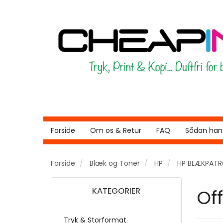
Forside
Om os & Retur
FAQ
Sådan hand
Forside
Blæk og Toner
HP
HP BLÆKPAT
KATEGORIER
Off
Tryk & Storformat