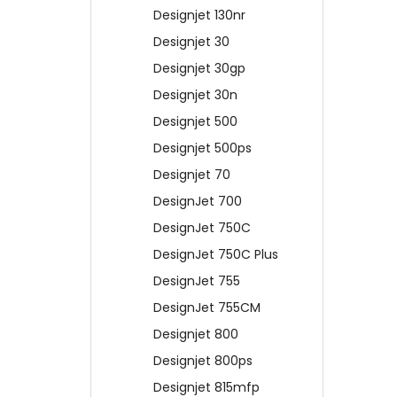
Designjet 130nr
Designjet 30
Designjet 30gp
Designjet 30n
Designjet 500
Designjet 500ps
Designjet 70
DesignJet 700
DesignJet 750C
DesignJet 750C Plus
DesignJet 755
DesignJet 755CM
Designjet 800
Designjet 800ps
Designjet 815mfp