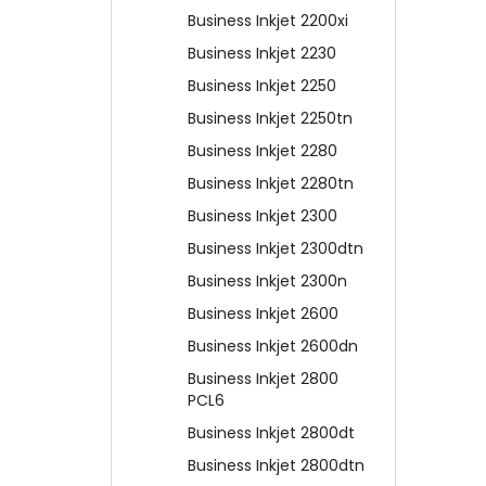
Business Inkjet 2200xi
Business Inkjet 2230
Business Inkjet 2250
Business Inkjet 2250tn
Business Inkjet 2280
Business Inkjet 2280tn
Business Inkjet 2300
Business Inkjet 2300dtn
Business Inkjet 2300n
Business Inkjet 2600
Business Inkjet 2600dn
Business Inkjet 2800
PCL6
Business Inkjet 2800dt
Business Inkjet 2800dtn