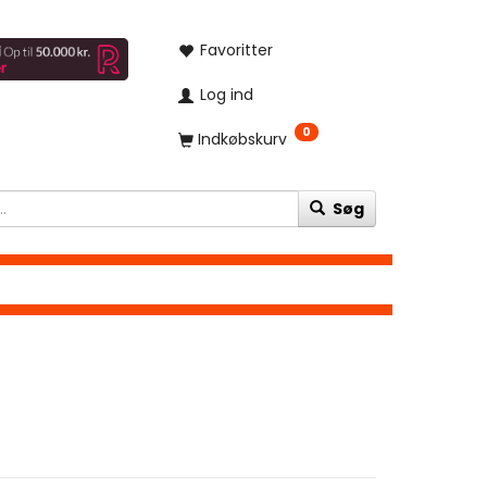
Favoritter
Log ind
0
Indkøbskurv
Søg