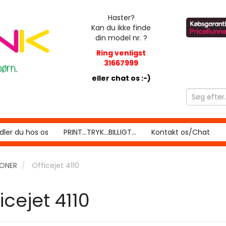
Haster?
Kan du ikke finde
din model nr. ?
Ring venligst
31667999
eller chat os :-)
ler du hos os
PRINT...TRYK...BILLIGT...
Kontakt os/Chat
RONER
Officejet 4110
icejet 4110