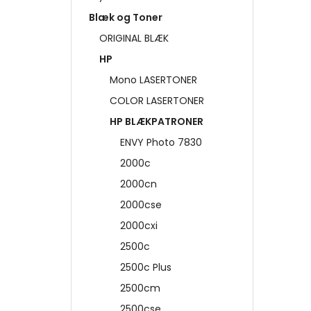
Blæk og Toner
ORIGINAL BLÆK
HP
Mono LASERTONER
COLOR LASERTONER
HP BLÆKPATRONER
ENVY Photo 7830
2000c
2000cn
2000cse
2000cxi
2500c
2500c Plus
2500cm
2500cse