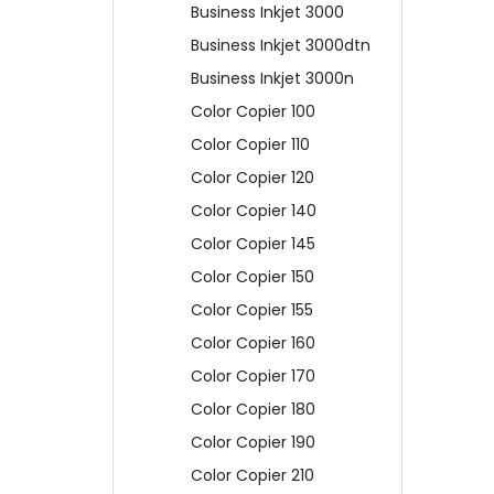
Business Inkjet 3000
Business Inkjet 3000dtn
Business Inkjet 3000n
Color Copier 100
Color Copier 110
Color Copier 120
Color Copier 140
Color Copier 145
Color Copier 150
Color Copier 155
Color Copier 160
Color Copier 170
Color Copier 180
Color Copier 190
Color Copier 210