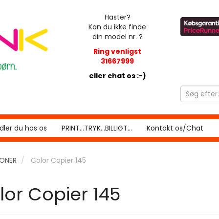
Haster?
Kan du ikke finde
din model nr. ?
Ring venligst
31667999
eller chat os :-)
ler du hos os
PRINT...TRYK...BILLIGT...
Kontakt os/Chat
RONER
Color Copier 145
lor Copier 145