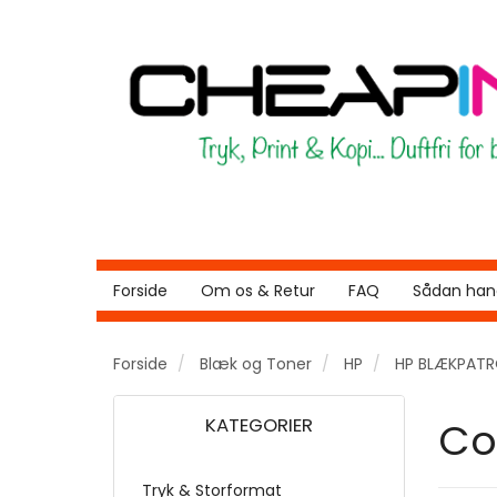
Forside
Om os & Retur
FAQ
Sådan hand
Forside
Blæk og Toner
HP
HP BLÆKPAT
KATEGORIER
Co
Tryk & Storformat