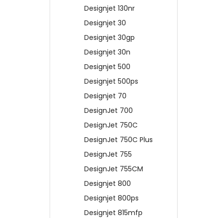
Designjet 130nr
Designjet 30
Designjet 30gp
Designjet 30n
Designjet 500
Designjet 500ps
Designjet 70
DesignJet 700
DesignJet 750C
DesignJet 750C Plus
DesignJet 755
DesignJet 755CM
Designjet 800
Designjet 800ps
Designjet 815mfp