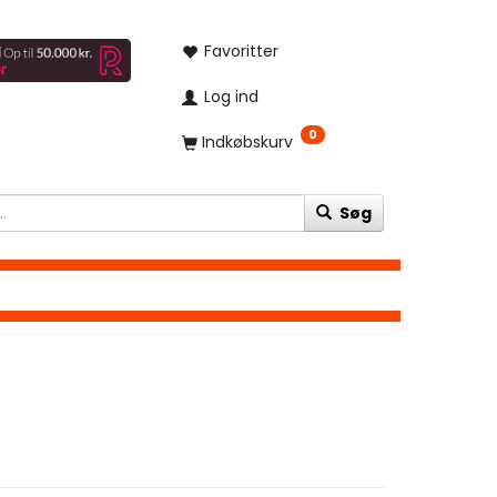
Favoritter
Log ind
0
Indkøbskurv
Søg