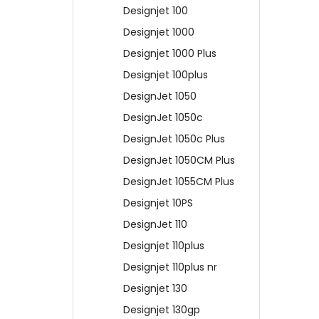
Designjet 100
Designjet 1000
Designjet 1000 Plus
Designjet 100plus
DesignJet 1050
DesignJet 1050c
DesignJet 1050c Plus
DesignJet 1050CM Plus
DesignJet 1055CM Plus
Designjet 10PS
DesignJet 110
Designjet 110plus
Designjet 110plus nr
Designjet 130
Designjet 130gp