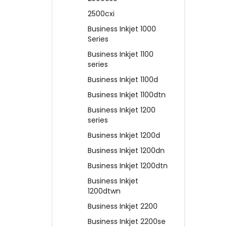
2500cxi
Business Inkjet 1000
Series
Business Inkjet 1100
series
Business Inkjet 1100d
Business Inkjet 1100dtn
Business Inkjet 1200
series
Business Inkjet 1200d
Business Inkjet 1200dn
Business Inkjet 1200dtn
Business Inkjet
1200dtwn
Business Inkjet 2200
Business Inkjet 2200se