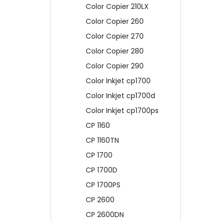
Color Copier 210LX
Color Copier 260
Color Copier 270
Color Copier 280
Color Copier 290
Color Inkjet cp1700
Color Inkjet cp1700d
Color Inkjet cp1700ps
CP 1160
CP 1160TN
CP 1700
CP 1700D
CP 1700PS
CP 2600
CP 2600DN