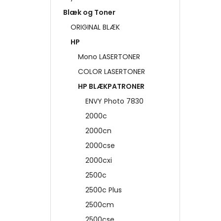
Blæk og Toner
ORIGINAL BLÆK
HP
Mono LASERTONER
COLOR LASERTONER
HP BLÆKPATRONER
ENVY Photo 7830
2000c
2000cn
2000cse
2000cxi
2500c
2500c Plus
2500cm
2500cse