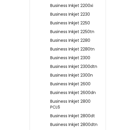
Business Inkjet 2200xi
Business Inkjet 2230
Business Inkjet 2250
Business Inkjet 2250tn
Business Inkjet 2280
Business Inkjet 2280tn
Business Inkjet 2300
Business Inkjet 2300dtn
Business Inkjet 2300n
Business Inkjet 2600
Business Inkjet 2600dn
Business Inkjet 2800
PCL6
Business Inkjet 2800dt
Business Inkjet 2800dtn