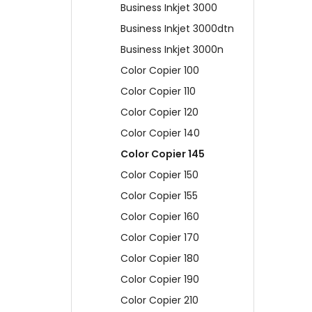
Business Inkjet 3000
Business Inkjet 3000dtn
Business Inkjet 3000n
Color Copier 100
Color Copier 110
Color Copier 120
Color Copier 140
Color Copier 145
Color Copier 150
Color Copier 155
Color Copier 160
Color Copier 170
Color Copier 180
Color Copier 190
Color Copier 210