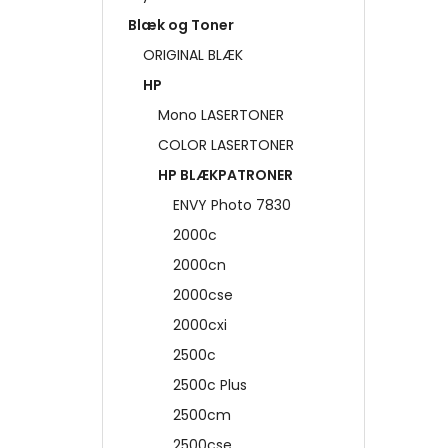
Blæk og Toner
ORIGINAL BLÆK
HP
Mono LASERTONER
COLOR LASERTONER
HP BLÆKPATRONER
ENVY Photo 7830
2000c
2000cn
2000cse
2000cxi
2500c
2500c Plus
2500cm
2500cse