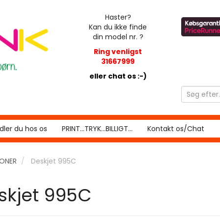
Haster?
Kan du ikke finde
din model nr. ?
Ring venligst
31667999
eller chat os :-)
ler du hos os
PRINT...TRYK...BILLIGT...
Kontakt os/Chat
RONER
Deskjet 995C
skjet 995C