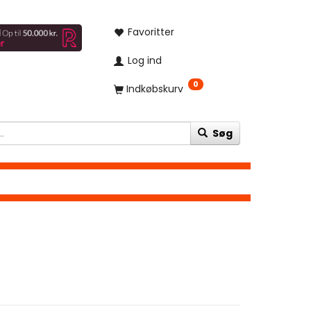
Favoritter
Log ind
0
Indkøbskurv
Søg