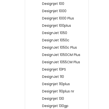
Designjet 100
Designjet 1000
Designjet 1000 Plus
Designjet 100plus
DesignJet 1050
DesignJet 1050c
DesignJet 1050c Plus
DesignJet 1050CM Plus
DesignJet 1055CM Plus
Designjet 10PS
DesignJet 110
Designjet 110plus
Designjet 110plus nr
Designjet 130
Designjet 130gp