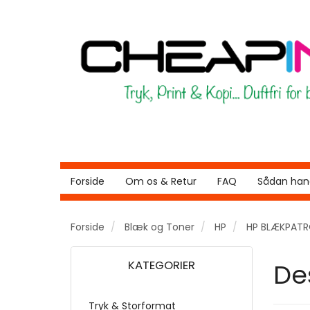
Forside
Om os & Retur
FAQ
Sådan hand
Forside
Blæk og Toner
HP
HP BLÆKPAT
KATEGORIER
De
Tryk & Storformat