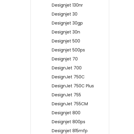
Designjet 130nr
Designjet 30
Designjet 30gp
Designjet 30n
Designjet 500
Designjet 500ps
Designjet 70
DesignJet 700
DesignJet 750C
DesignJet 750C Plus
DesignJet 755
DesignJet 755CM
Designjet 800
Designjet 800ps
Designjet 815mfp