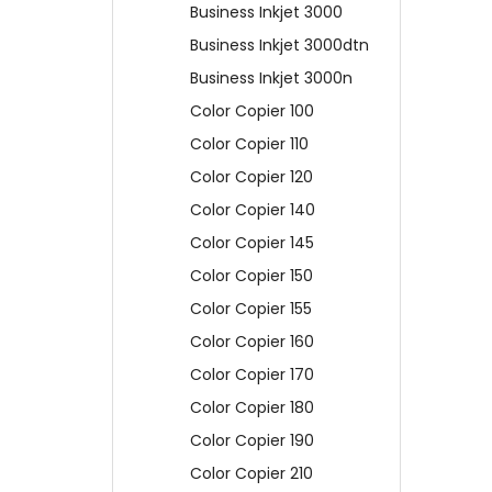
Business Inkjet 3000
Business Inkjet 3000dtn
Business Inkjet 3000n
Color Copier 100
Color Copier 110
Color Copier 120
Color Copier 140
Color Copier 145
Color Copier 150
Color Copier 155
Color Copier 160
Color Copier 170
Color Copier 180
Color Copier 190
Color Copier 210