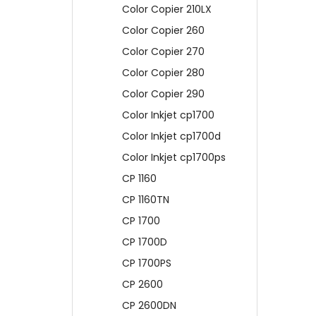
Color Copier 210LX
Color Copier 260
Color Copier 270
Color Copier 280
Color Copier 290
Color Inkjet cp1700
Color Inkjet cp1700d
Color Inkjet cp1700ps
CP 1160
CP 1160TN
CP 1700
CP 1700D
CP 1700PS
CP 2600
CP 2600DN