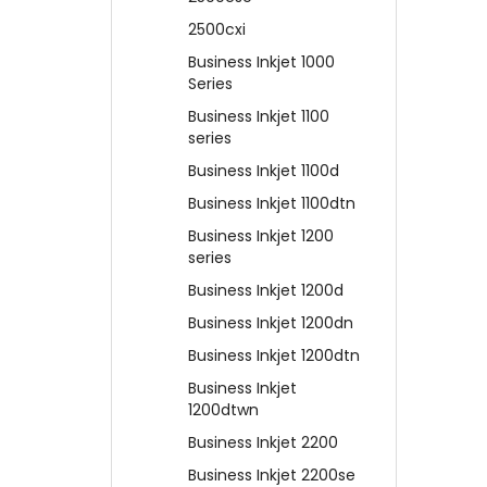
2500cxi
Business Inkjet 1000
Series
Business Inkjet 1100
series
Business Inkjet 1100d
Business Inkjet 1100dtn
Business Inkjet 1200
series
Business Inkjet 1200d
Business Inkjet 1200dn
Business Inkjet 1200dtn
Business Inkjet
1200dtwn
Business Inkjet 2200
Business Inkjet 2200se