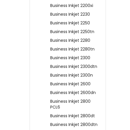
Business Inkjet 2200xi
Business Inkjet 2230
Business Inkjet 2250
Business Inkjet 2250tn
Business Inkjet 2280
Business Inkjet 2280tn
Business Inkjet 2300
Business Inkjet 2300dtn
Business Inkjet 2300n
Business Inkjet 2600
Business Inkjet 2600dn
Business Inkjet 2800
PCL6
Business Inkjet 2800dt
Business Inkjet 2800dtn