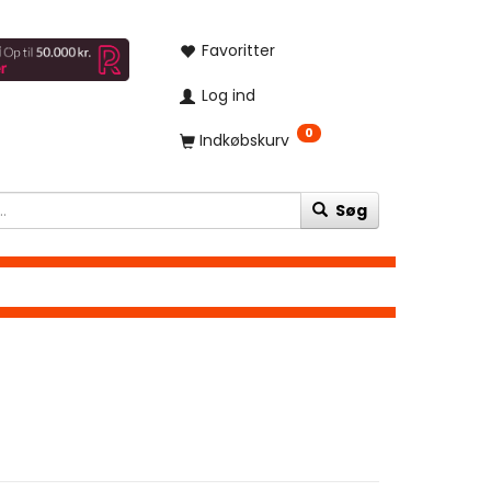
Favoritter
Log ind
0
Indkøbskurv
Søg