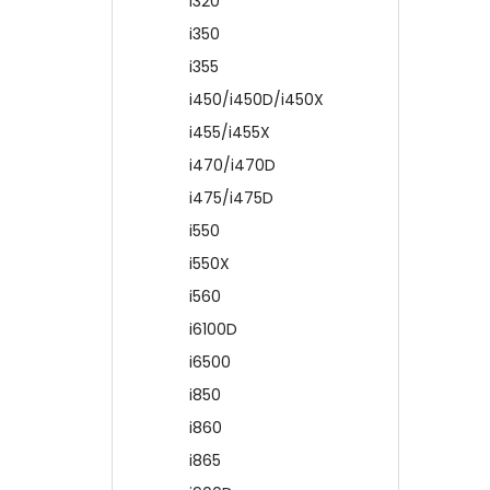
i320
i350
i355
i450/i450D/i450X
i455/i455X
i470/i470D
i475/i475D
i550
i550X
i560
i6100D
i6500
i850
i860
i865