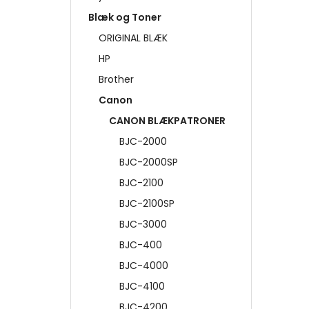
Blæk og Toner
ORIGINAL BLÆK
HP
Brother
Canon
CANON BLÆKPATRONER
BJC-2000
BJC-2000SP
BJC-2100
BJC-2100SP
BJC-3000
BJC-400
BJC-4000
BJC-4100
BJC-4200