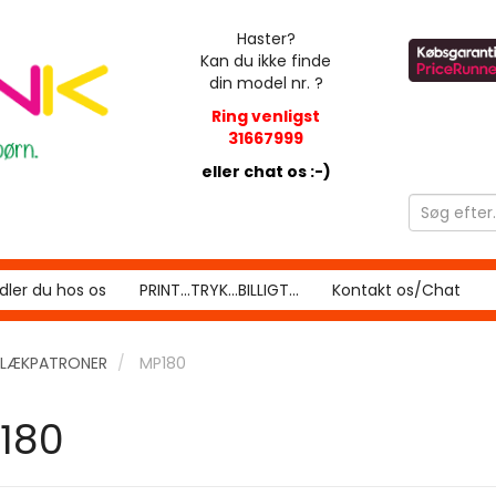
Haster?
Kan du ikke finde
din model nr. ?
Ring venligst
31667999
eller chat os :-)
ler du hos os
PRINT...TRYK...BILLIGT...
Kontakt os/Chat
LÆKPATRONER
MP180
180