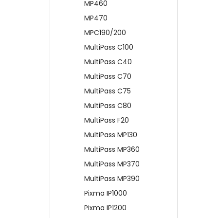
MP460
MP470
MPC190/200
MultiPass C100
MultiPass C40
MultiPass C70
MultiPass C75
MultiPass C80
MultiPass F20
MultiPass MP130
MultiPass MP360
MultiPass MP370
MultiPass MP390
Pixma IP1000
Pixma IP1200