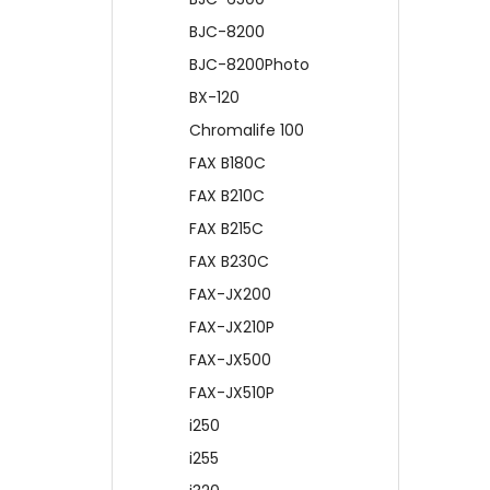
BJC-8200
BJC-8200Photo
BX-120
Chromalife 100
FAX B180C
FAX B210C
FAX B215C
FAX B230C
FAX-JX200
FAX-JX210P
FAX-JX500
FAX-JX510P
i250
i255