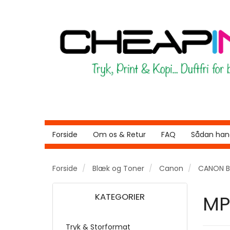
Forside
Om os & Retur
FAQ
Sådan hand
Forside
Blæk og Toner
Canon
CANON B
KATEGORIER
MP
Tryk & Storformat