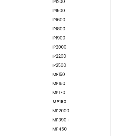
IP1200
IP1500
IP1600
IP1800
IP1900
IP2000
IP2200
IP2500
MP150
MP160
MP170
MP180
MP2000
MP390 i
MP450