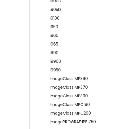
i900D
i905D
i9100
i950
i960
i965
i990
i9900
i9950
ImageClass MP360
ImageClass MP370
ImageClass MP390
ImageClass MPC190
ImageClass MPC200
imagePROGRAF IPF 750