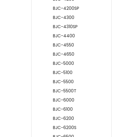
BJC-4200SP
BJC-4300
BJC-4310SP
BJC-4400
BJC-4550
BJC-4650
BJC-5000
BJC-5100
BJC-5500
BJC-5500T
BJC-6000
BJC-6100
BJC-6200
BJC-6200S
BJC-6500